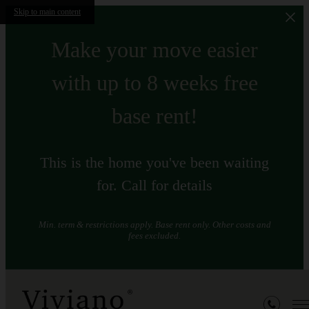
Skip to main content
Make your move easier
with up to 8 weeks free
base rent!
This is the home you've been waiting
for. Call for details
Min. term & restrictions apply. Base rent only. Other costs and
fees excluded.
Floorplans