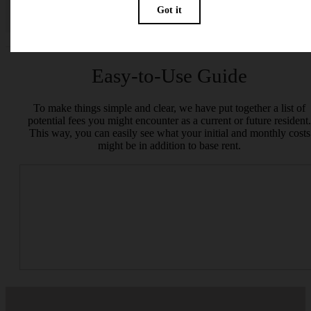
specifications may vary in dimension or detail. Not all features are available in every rent
home. Please see a representative for details.
Easy-to-Use Guide
To make things simple and clear, we have put together a list of
potential fees you might encounter as a current or future resident.
This way, you can easily see what your initial and monthly costs
might be in addition to base rent.