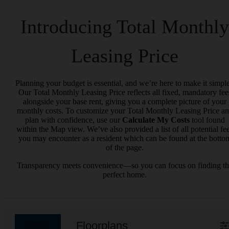
Introducing Total Monthly
Leasing Price
Planning your budget is essential, and we’re here to make it simple
Our Total Monthly Leasing Price reflects all fixed, mandatory fee
alongside your base rent, giving you a complete picture of your
monthly costs. To customize your Total Monthly Leasing Price a
plan with confidence, use our
Calculate My Costs
tool found
within the Map view. We’ve also provided a list of all potential fe
you may encounter as a resident which can be found at the botto
of the page.
Transparency meets convenience—so you can focus on finding t
perfect home.
Map
Floorplans