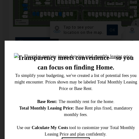
* Total Monthly Leasing Price includes base rent, all monthly mandatory and any user
selected optional fees. Excludes variable, usage-based, and required charges due at or pr
to move-in or at move-out. Security Deposit may change based on screening results, bu
total will not exceed legal maximums. Some items may be taxed under applicable law. S
fees may not apply to rental homes subject to an affordable program. All fees are subject
application and/or lease terms. Prices and availability subject to change. Resident is
responsible for damages beyond ordinary wear and tear. Resident may need to maintai
insurance and to activate and maintain utility services, including but not limited to electrici
water, gas, and internet, per the lease. Additional fees may apply as detailed in the
application and/or lease agreement, which can be requested prior to applying.
Floor plans are artist’s rendering. All dimensions are approximate. Actual product and