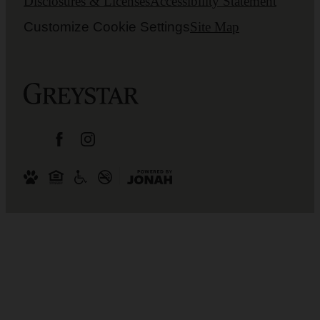
Disclosures & Licenses
Accessibility Statement
Customize Cookie Settings
Site Map