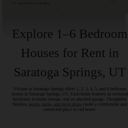
Explore 1–6 Bedroom
Houses for Rent in
Saratoga Springs, UT
Viviano at Saratoga Springs offers 1, 2, 3, 4, 5, and 6 bedroom
homes in Saratoga Springs, UT. Each home features an enclosed
backyard, in-home storage, and an attached garage. Thoughtful
finishes,
nearby parks, and local shops
create a comfortable and
connected place to call home.