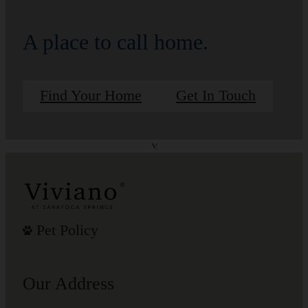
A place to call home.
Find Your Home
Get In Touch
Pet Policy
Our Address