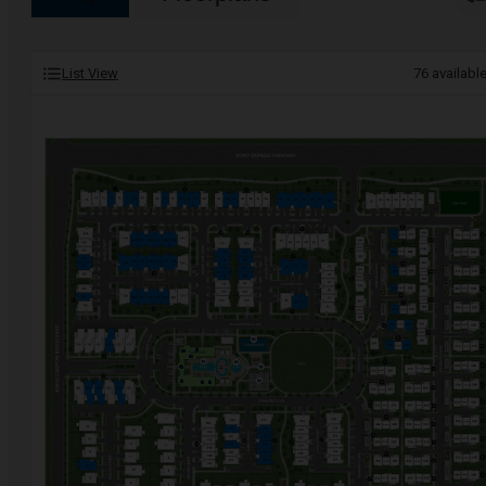
List View
76
availabl