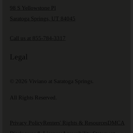
98 S Yellowstone Pl
Saratoga Springs, UT 84045
Call us at
855-784-3317
Legal
© 2026 Viviano at Saratoga Springs.
All Rights Reserved.
Privacy Policy
Renters' Rights & Resources
DMCA