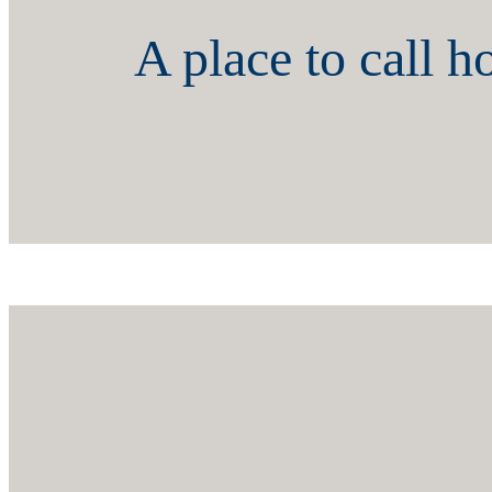
A place to call 