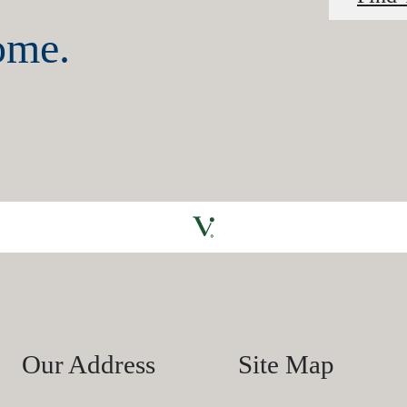
home.
Our Address
Site Map