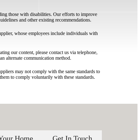
ing those with disabilities. Our efforts to improve
 Guidelines and other existing recommendations.
upplier, whose employees include individuals with
igating our content, please contact us via telephone,
h an alternate communication method.
 suppliers may not comply with the same standards to
them to comply voluntarily with these standards.
 Your Home
Get In Touch