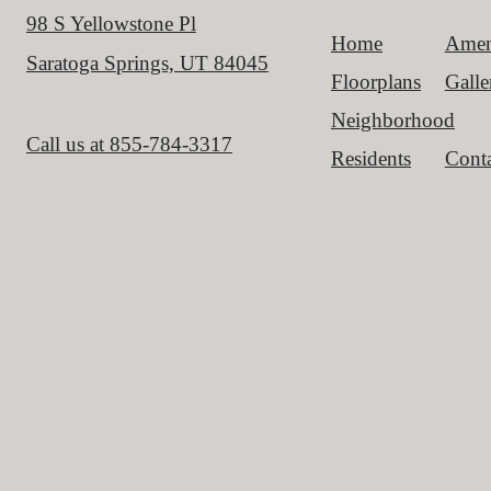
98 S Yellowstone Pl
Home
Amen
Saratoga Springs, UT 84045
Floorplans
Galle
Neighborhood
Call us at
855-784-3317
Residents
Conta