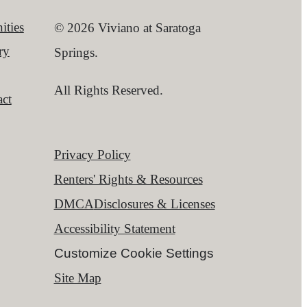
ities
© 2026 Viviano at Saratoga
ry
Springs.
All Rights Reserved.
ct
Privacy Policy
Renters' Rights & Resources
DMCA
Disclosures & Licenses
Accessibility Statement
Customize Cookie Settings
Site Map