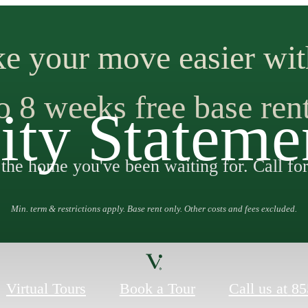
e your move easier wit
o 8 weeks free base ren
ity Stateme
 the home you've been waiting for. Call for
Min. term & restrictions apply. Base rent only. Other costs and fees excluded.
Virtual Tours
Book a Tour
Call us at
85