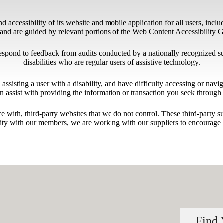
 accessibility of its website and mobile application for all users, includ
ng and are guided by relevant portions of the Web Content Accessibility
respond to feedback from audits conducted by a nationally recognized s
disabilities who are regular users of assistive technology.
l assisting a user with a disability, and have difficulty accessing or nav
n assist with providing the information or transaction you seek throug
ace with, third-party websites that we do not control. These third-party
lity with our members, we are working with our suppliers to encourage 
Find