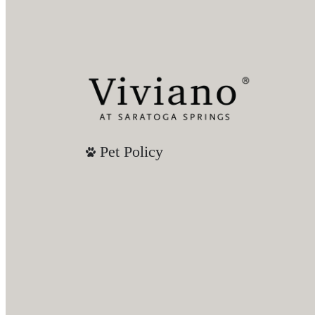
Pet Policy