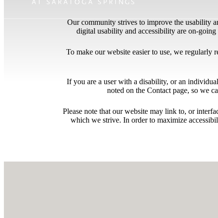
Our community strives to improve the usability and
digital usability and accessibility are on-goi
To make our website easier to use, we regularly 
If you are a user with a disability, or an individua
noted on the Contact page, so we ca
Please note that our website may link to, or interf
which we strive. In order to maximize accessibi