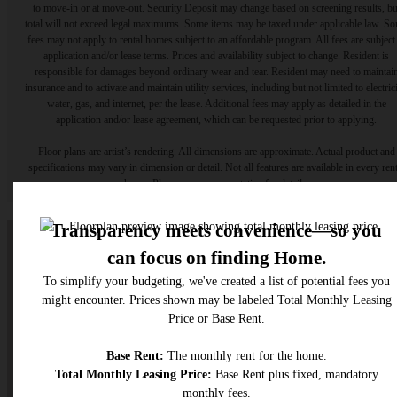
to move-in or at move-out. Security Deposit may change based on screening results, bu
total will not exceed legal maximums. Some items may be taxed under applicable law. S
fees may not apply to rental homes subject to an affordable program. All fees are subject
application and/or lease terms. Prices and availability subject to change. Resident is
responsible for damages beyond ordinary wear and tear. Resident may need to maintai
insurance and to activate and maintain utility services, including but not limited to electrici
water, gas, and internet, per the lease. Additional fees may apply as detailed in the
application and/or lease agreement, which can be requested prior to applying.
Floor plans are artist’s rendering. All dimensions are approximate. Actual product and
specifications may vary in dimension or detail. Not all features are available in every rent
home. Please see a representative for details.
A place to call home.
Find Your Home
Get In Touch