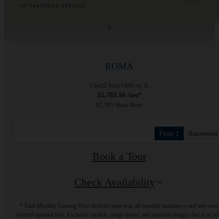
« Back
ROMA
3 bed
2 bath
1488 sq. ft.
$2,783.50 /mo*
$2,595 Base Rent
Floor 1
Basement
Book a Tour
Check Availability
* Total Monthly Leasing Price includes base rent, all monthly mandatory and any user
selected optional fees. Excludes variable, usage-based, and required charges due at or pr