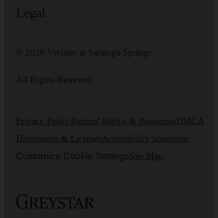
Legal
© 2026 Viviano at Saratoga Springs.
All Rights Reserved.
Privacy Policy
Renters' Rights & Resources
DMCA
Disclosures & Licenses
Accessibility Statement
Customize Cookie Settings
Site Map