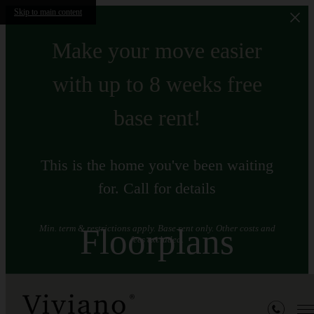
Skip to main content
Make your move easier
with up to 8 weeks free
base rent!
This is the home you've been waiting
for. Call for details
Floorplans
Min. term & restrictions apply. Base rent only. Other costs and
fees excluded.