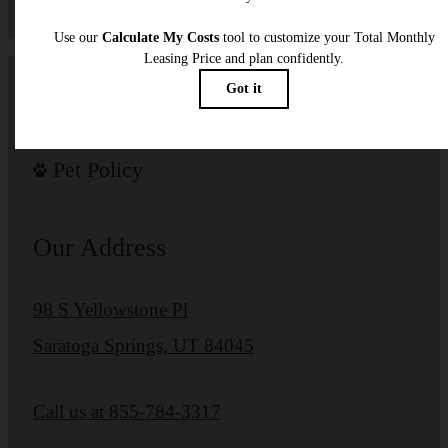
Pet Policy
Our Address
98 S Yellowstone Pl
Saratoga Springs, UT 84045
Call us at
855-784-3317