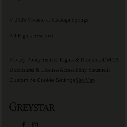
© 2026 Viviano at Saratoga Springs.
All Rights Reserved.
Privacy Policy
Renters' Rights & Resources
DMCA
Disclosures & Licenses
Accessibility Statement
Customize Cookie Settings
Site Map