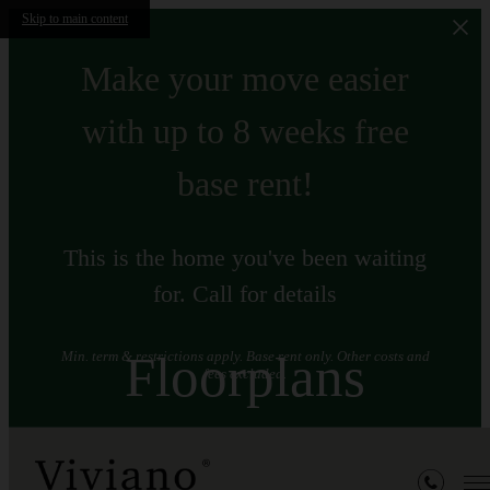
Skip to main content
Make your move easier
with up to 8 weeks free
base rent!
This is the home you've been waiting
for. Call for details
Floorplans
Min. term & restrictions apply. Base rent only. Other costs and
fees excluded.