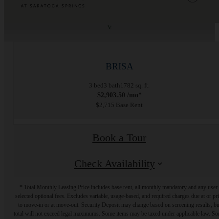
« Back
BRISA
3 bed
3 bath
1782 sq. ft.
$2,903.50 /mo*
$2,715 Base Rent
Book a Tour
Check Availability
* Total Monthly Leasing Price includes base rent, all monthly mandatory and any user
selected optional fees. Excludes variable, usage-based, and required charges due at or pr
to move-in or at move-out. Security Deposit may change based on screening results, bu
total will not exceed legal maximums. Some items may be taxed under applicable law. S