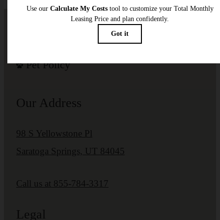
Pet Policy
Our Address
98 S Yellowstone Pl
Saratoga Springs, UT 84045
Call us at
855-784-3317
Legal