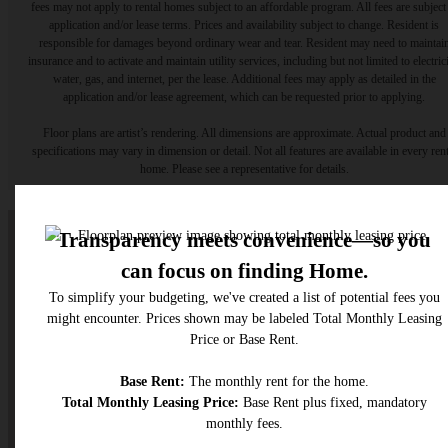
fees may not apply to rental homes subject to an affordable program. All fees are subject
application and/or lease terms. Prices and availability subject to change. Resident is
responsible for damages beyond ordinary wear and tear. Resident may need to maintai
insurance and to activate and maintain utility services, including but not limited to electrici
water, gas, and internet, per the lease. Additional fees may apply as detailed in the
application and/or lease agreement, which can be requested prior to applying.
Floor plans are artist’s rendering. All dimensions are approximate. Actual product and
specifications may vary in dimension or detail. Not all features are available in every rent
home. Please see a representative for details.
A place to call home.
Find Your Home
Get In Touch